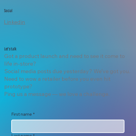
Social
Linkedin
Let's talk
Got a product launch and need to see it come to
life in-store?
Social media posts due yesterday? We’ve got you.
Need to wow a retailer before you even hit
prototype?
Ping us a message — we love a challenge.
First name
*
Last name
*