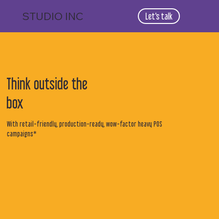
STUDIO
INC
Let's talk
Think outside the
box
With retail-friendly, production-ready, wow-factor heavy POS
campaigns*