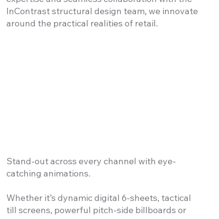
InContrast structural design team, we innovate
around the practical realities of retail.
Stand-out across every channel with eye-
catching animations.
Whether it’s dynamic digital 6-sheets, tactical
till screens, powerful pitch-side billboards or