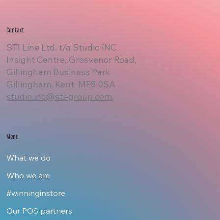
Contact
STI Line Ltd. t/a Studio INC
Insight Centre, Grosvenor Road,
Gillingham Business Park
Gillingham, Kent ME8 0SA
studio.inc@sti-group.com
Menu
What we do
Who we are
#winninginstore
Our POS partners