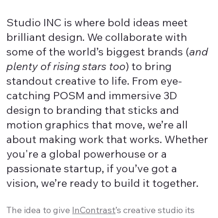
Studio INC is where bold ideas meet
brilliant design. We collaborate with
some of the world’s biggest brands (
and
plenty of rising stars too
) to bring
standout creative to life. From eye-
catching POSM and immersive 3D
design to branding that sticks and
motion graphics that move, we’re all
about making work that works. Whether
you're a global powerhouse or a
passionate startup, if you’ve got a
vision, we’re ready to build it together.
The idea to give
InContrast
’s creative studio its