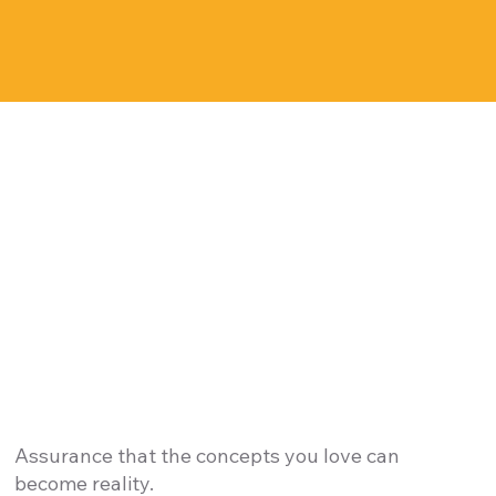
Assurance that the concepts you love can
become reality.