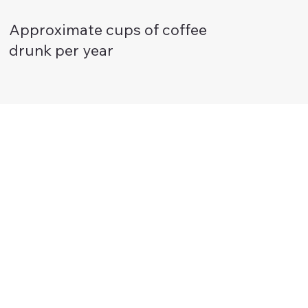
Approximate cups of coffee
drunk per year
These look brilliant guys! SO impactful!
Thanks everyone for all your work on this
."