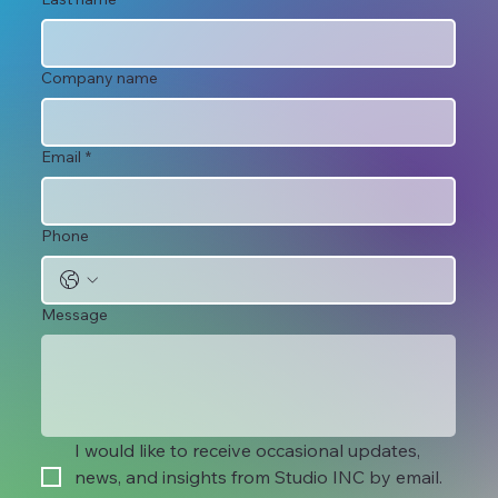
Company name
Email
*
Phone
Message
I would like to receive occasional updates, 
news, and insights from Studio INC by email. 