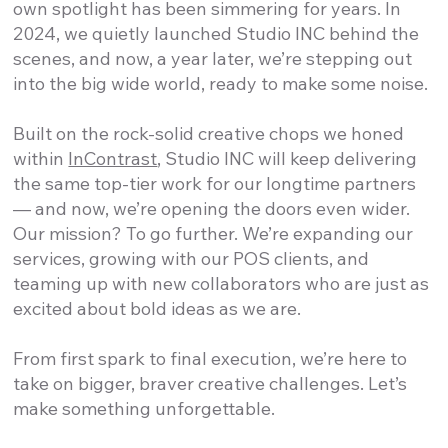
own spotlight has been simmering for years. In
2024, we quietly launched Studio INC behind the
scenes, and now, a year later, we’re stepping out
into the big wide world, ready to make some noise.
Built on the rock-solid creative chops we honed
within
InContrast
, Studio INC will keep delivering
the same top-tier work for our longtime partners
— and now, we’re opening the doors even wider.
Our mission? To go further. We’re expanding our
services, growing with our POS clients, and
teaming up with new collaborators who are just as
excited about bold ideas as we are.
From first spark to final execution, we’re here to
take on bigger, braver creative challenges. Let’s
make something unforgettable.