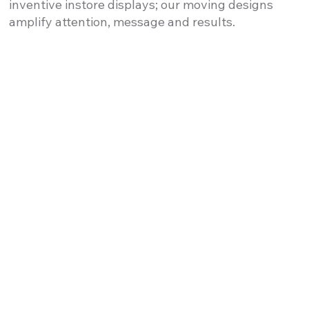
inventive instore displays; our moving designs
amplify attention, message and results.