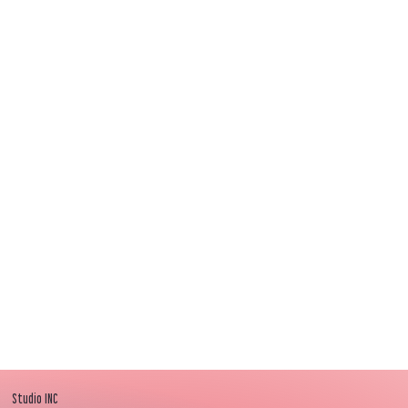
Awwww love!
Thank you, they look fab!
The senior leaders are loving them. Well done
team INC!’
"
Studio INC