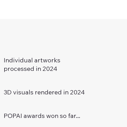
Individual artworks
processed in 2024
3D visuals rendered in 2024
POPAI awards won so far...