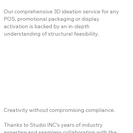
Our comprehensive 3D ideation service for any
POS, promotional packaging or display
activation is backed by an in-depth
understanding of structural feasibility.
Creativity without compromising compliance.
Thanks to Studio INC’s years of industry
expertise and seamless collaboration with the