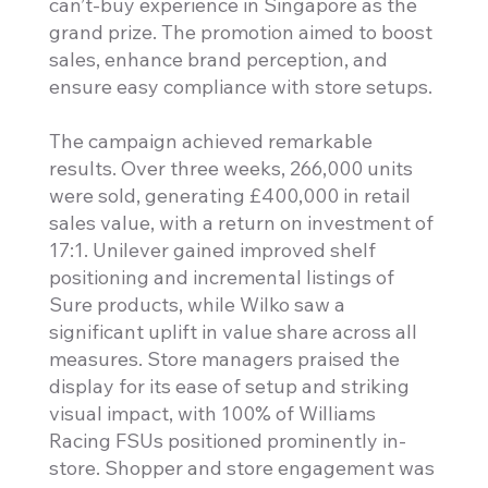
can’t-buy experience in Singapore as the
grand prize. The promotion aimed to boost
sales, enhance brand perception, and
ensure easy compliance with store setups.
The campaign achieved remarkable
results. Over three weeks, 266,000 units
were sold, generating £400,000 in retail
sales value, with a return on investment of
17:1. Unilever gained improved shelf
positioning and incremental listings of
Sure products, while Wilko saw a
significant uplift in value share across all
measures. Store managers praised the
display for its ease of setup and striking
visual impact, with 100% of Williams
Racing FSUs positioned prominently in-
store. Shopper and store engagement was