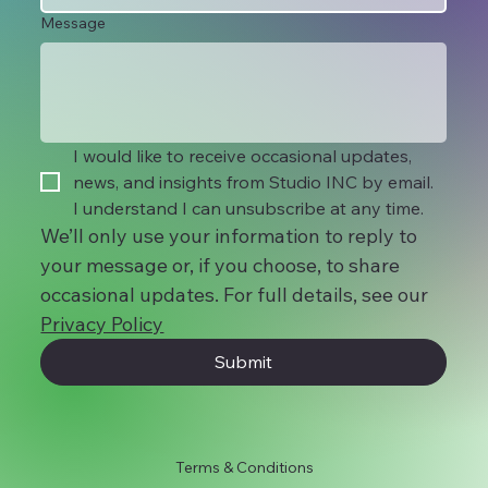
Message
I would like to receive occasional updates, 
news, and insights from Studio INC by email. 
I understand I can unsubscribe at any time.
We’ll only use your information to reply to 
your message or, if you choose, to share 
occasional updates. For full details, see our 
Privacy Policy
Submit
Terms & Conditions