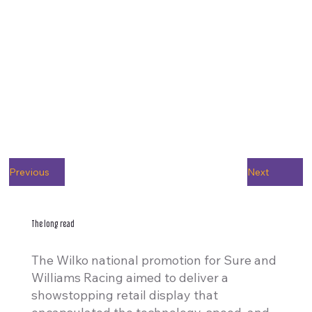
Previous
Next
The long read
The Wilko national promotion for Sure and
Williams Racing aimed to deliver a
showstopping retail display that