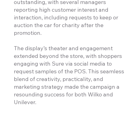
outstanding, with several managers
reporting high customer interest and
interaction, including requests to keep or
auction the car for charity after the
promotion.
The display’s theater and engagement
extended beyond the store, with shoppers
engaging with Sure via social media to
request samples of the POS. This seamless
blend of creativity, practicality, and
marketing strategy made the campaign a
resounding success for both Wilko and
Unilever.