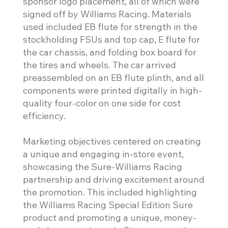
sponsor logo placement, all of which were
signed off by Williams Racing. Materials
used included EB flute for strength in the
stockholding FSUs and top cap, E flute for
the car chassis, and folding box board for
the tires and wheels. The car arrived
preassembled on an EB flute plinth, and all
components were printed digitally in high-
quality four-color on one side for cost
efficiency.
Marketing objectives centered on creating
a unique and engaging in-store event,
showcasing the Sure-Williams Racing
partnership and driving excitement around
the promotion. This included highlighting
the Williams Racing Special Edition Sure
product and promoting a unique, money-