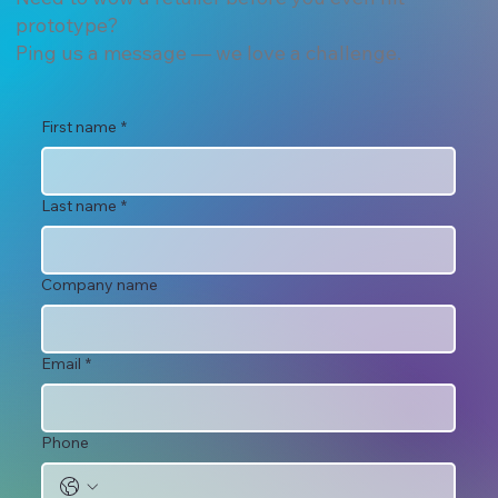
prototype?
Ping us a message — we love a challenge.
First name
*
Last name
*
Company name
Email
*
Phone