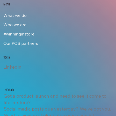
Menu
What we do
Who we are
#winninginstore
Our POS partners
Social
Linkedin
Let's talk
Got a product launch and need to see it come to
life in-store?
Social media posts due yesterday? We’ve got you.
Need to wow a retailer before you even hit