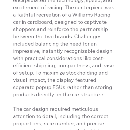
encapsulated the technology, speed, and
excitement of racing. The centerpiece was
a faithful recreation of a Williams Racing
car in cardboard, designed to captivate
shoppers and reinforce the partnership
between the two brands. Challenges
included balancing the need for an
impressive, instantly recognizable design
with practical considerations like cost-
efficient shipping, compactness, and ease
of setup. To maximize stockholding and
visual impact, the display featured
separate popup FSUs rather than storing
products directly on the car structure.
The car design required meticulous
attention to detail, including the correct
proportions, race number, and precise