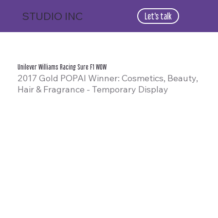
STUDIO
INC
Let's talk
Unilever Williams Racing Sure F1 WOW
2017 Gold POPAI Winner: Cosmetics, Beauty,
Hair & Fragrance - Temporary Display