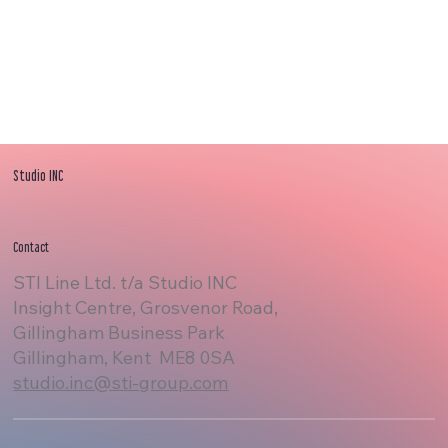
Studio INC
Contact
STI Line Ltd. t/a Studio INC
Insight Centre, Grosvenor Road,
Gillingham Business Park
Gillingham, Kent ME8 0SA
studio.inc@sti-group.com